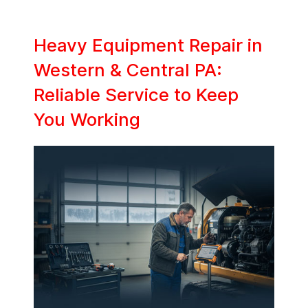
Heavy Equipment Repair in
Western & Central PA:
Reliable Service to Keep
You Working