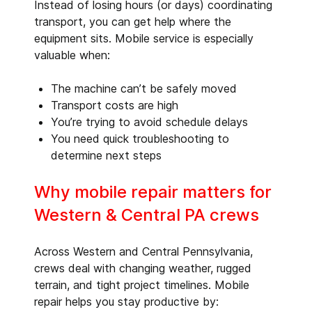
Instead of losing hours (or days) coordinating
transport, you can get help where the
equipment sits. Mobile service is especially
valuable when:
The machine can’t be safely moved
Transport costs are high
You’re trying to avoid schedule delays
You need quick troubleshooting to
determine next steps
Why mobile repair matters for
Western & Central PA crews
Across Western and Central Pennsylvania,
crews deal with changing weather, rugged
terrain, and tight project timelines. Mobile
repair helps you stay productive by: