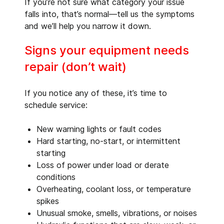
If you’re not sure what category your issue
falls into, that’s normal—tell us the symptoms
and we’ll help you narrow it down.
Signs your equipment needs
repair (don’t wait)
If you notice any of these, it’s time to
schedule service:
New warning lights or fault codes
Hard starting, no-start, or intermittent
starting
Loss of power under load or derate
conditions
Overheating, coolant loss, or temperature
spikes
Unusual smoke, smells, vibrations, or noises