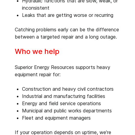
Hydraulic functions that are slow, weak, or
inconsistent
Leaks that are getting worse or recurring
Catching problems early can be the difference
between a targeted repair and a long outage.
Who we help
Superior Energy Resources supports heavy
equipment repair for:
Construction and heavy civil contractors
Industrial and manufacturing facilities
Energy and field service operations
Municipal and public works departments
Fleet and equipment managers
If your operation depends on uptime, we’re