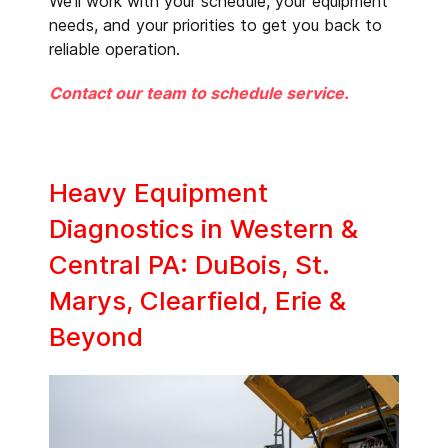
We’ll work with your schedule, your equipment
needs, and your priorities to get you back to
reliable operation.
Contact our team to schedule service.
Heavy Equipment
Diagnostics in Western &
Central PA: DuBois, St.
Marys, Clearfield, Erie &
Beyond