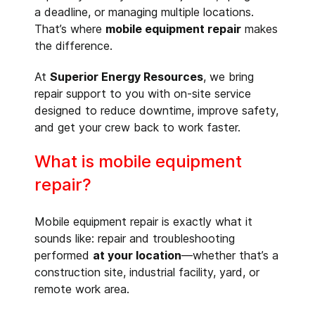
a deadline, or managing multiple locations.
That’s where
mobile equipment repair
makes
the difference.
At
Superior Energy Resources
, we bring
repair support to you with on-site service
designed to reduce downtime, improve safety,
and get your crew back to work faster.
What is mobile equipment
repair?
Mobile equipment repair is exactly what it
sounds like: repair and troubleshooting
performed
at your location
—whether that’s a
construction site, industrial facility, yard, or
remote work area.