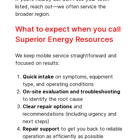
listed, reach out—we often service the
broader region.
What to expect when you call
Superior Energy Resources
We keep mobile service straightforward and
focused on results:
Quick intake
on symptoms, equipment
type, and operating conditions
On-site evaluation and troubleshooting
to identify the root cause
Clear repair options
and
recommendations (including urgency and
next steps)
Repair support
to get you back to reliable
operation as efficiently as possible