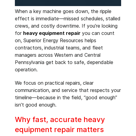
When a key machine goes down, the ripple
effect is immediate—missed schedules, stalled
crews, and costly downtime. If you’re looking
for
heavy equipment repair
you can count
on, Superior Energy Resources helps
contractors, industrial teams, and fleet
managers across Western and Central
Pennsylvania get back to safe, dependable
operation.
We focus on practical repairs, clear
communication, and service that respects your
timeline—because in the field, “good enough”
isn’t good enough.
Why fast, accurate heavy
equipment repair matters