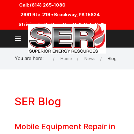
Call: (814) 265-1080
2691 Rte. 219 • Brockway, PA 15824
Striving To Be Your One Call, Only Call!
You are here:
Home
News
Blog
SER Blog
Mobile Equipment Repair in