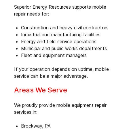
Superior Energy Resources supports mobile
repair needs for:
Construction and heavy civil contractors
Industrial and manufacturing facilities
Energy and field service operations
Municipal and public works departments
Fleet and equipment managers
If your operation depends on uptime, mobile
service can be a major advantage.
Areas We Serve
We proudly provide mobile equipment repair
services in:
Brockway, PA