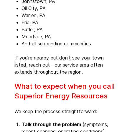
Johnstown, PA
Oil City, PA
Warren, PA
Erie, PA
Butler, PA
Meadville, PA
And all surrounding communities
If you’re nearby but don’t see your town
listed, reach out—our service area often
extends throughout the region.
What to expect when you call
Superior Energy Resources
We keep the process straightforward:
Talk through the problem
(symptoms,
recent changes, operating conditions)