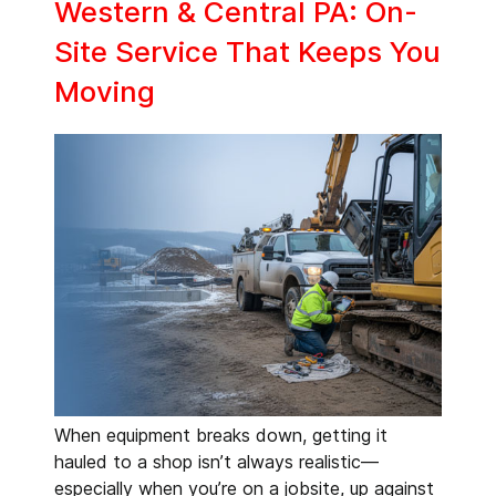
Western & Central PA: On-
Site Service That Keeps You
Moving
When equipment breaks down, getting it
hauled to a shop isn’t always realistic—
especially when you’re on a jobsite, up against