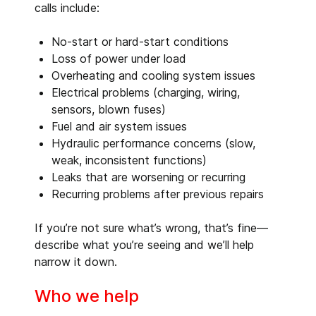
calls include:
No-start or hard-start conditions
Loss of power under load
Overheating and cooling system issues
Electrical problems (charging, wiring,
sensors, blown fuses)
Fuel and air system issues
Hydraulic performance concerns (slow,
weak, inconsistent functions)
Leaks that are worsening or recurring
Recurring problems after previous repairs
If you’re not sure what’s wrong, that’s fine—
describe what you’re seeing and we’ll help
narrow it down.
Who we help