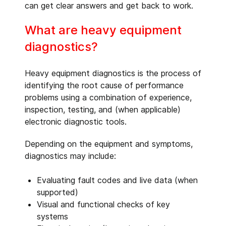
can get clear answers and get back to work.
What are heavy equipment
diagnostics?
Heavy equipment diagnostics is the process of
identifying the root cause of performance
problems using a combination of experience,
inspection, testing, and (when applicable)
electronic diagnostic tools.
Depending on the equipment and symptoms,
diagnostics may include:
Evaluating fault codes and live data (when
supported)
Visual and functional checks of key
systems