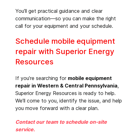
You’ll get practical guidance and clear
communication—so you can make the right
call for your equipment and your schedule.
Schedule mobile equipment
repair with Superior Energy
Resources
If you’re searching for
mobile equipment
repair in Western & Central Pennsylvania
,
Superior Energy Resources is ready to help.
We’ll come to you, identify the issue, and help
you move forward with a clear plan.
Contact our team to schedule on-site
service.