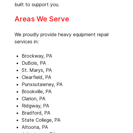
built to support you.
Areas We Serve
We proudly provide heavy equipment repair
services in:
Brockway, PA
DuBois, PA
St. Marys, PA
Clearfield, PA
Punxsutawney, PA
Brookville, PA
Clarion, PA
Ridgway, PA
Bradford, PA
State College, PA
Altoona, PA