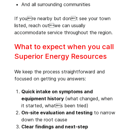
And all surrounding communities
If youre nearby but dont see your town
listed, reach outwe can usually
accommodate service throughout the region.
What to expect when you call
Superior Energy Resources
We keep the process straightforward and
focused on getting you answers:
Quick intake on symptoms and
equipment history
(what changed, when
it started, whats been tried)
On-site evaluation and testing
to narrow
down the root cause
Clear findings and next-step