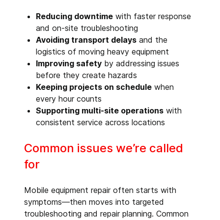
Reducing downtime
with faster response
and on-site troubleshooting
Avoiding transport delays
and the
logistics of moving heavy equipment
Improving safety
by addressing issues
before they create hazards
Keeping projects on schedule
when
every hour counts
Supporting multi-site operations
with
consistent service across locations
Common issues we’re called
for
Mobile equipment repair often starts with
symptoms—then moves into targeted
troubleshooting and repair planning. Common