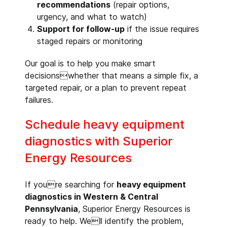
recommendations
(repair options,
urgency, and what to watch)
Support for follow-up
if the issue requires
staged repairs or monitoring
Our goal is to help you make smart
decisionswhether that means a simple fix, a
targeted repair, or a plan to prevent repeat
failures.
Schedule heavy equipment
diagnostics with Superior
Energy Resources
If youre searching for
heavy equipment
diagnostics in Western & Central
Pennsylvania
, Superior Energy Resources is
ready to help. Well identify the problem,