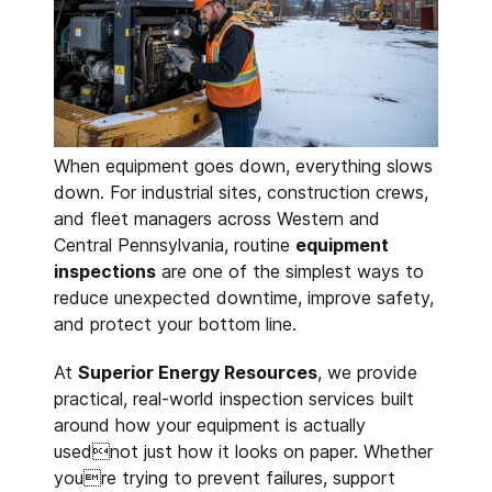
When equipment goes down, everything slows
down. For industrial sites, construction crews,
and fleet managers across Western and
Central Pennsylvania, routine
equipment
inspections
are one of the simplest ways to
reduce unexpected downtime, improve safety,
and protect your bottom line.
At
Superior Energy Resources
, we provide
practical, real-world inspection services built
around how your equipment is actually
usednot just how it looks on paper. Whether
youre trying to prevent failures, support