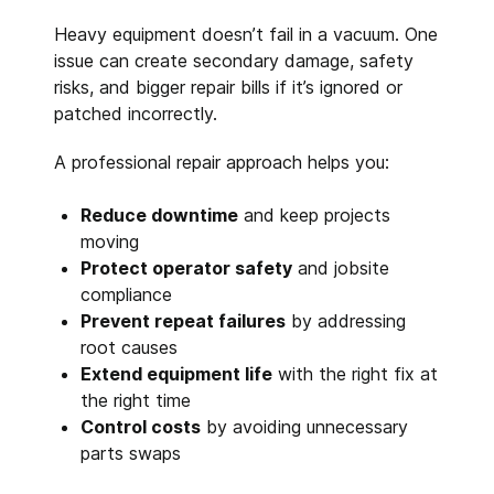
Heavy equipment doesn’t fail in a vacuum. One
issue can create secondary damage, safety
risks, and bigger repair bills if it’s ignored or
patched incorrectly.
A professional repair approach helps you:
Reduce downtime
and keep projects
moving
Protect operator safety
and jobsite
compliance
Prevent repeat failures
by addressing
root causes
Extend equipment life
with the right fix at
the right time
Control costs
by avoiding unnecessary
parts swaps