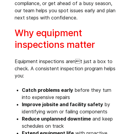
compliance, or get ahead of a busy season,
our team helps you spot issues early and plan
next steps with confidence.
Why equipment
inspections matter
Equipment inspections arent just a box to
check. A consistent inspection program helps
you:
Catch problems early
before they turn
into expensive repairs
Improve jobsite and facility safety
by
identifying worn or failing components
Reduce unplanned downtime
and keep
schedules on track
Extend equipment life
with proactive