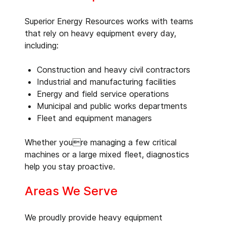
Superior Energy Resources works with teams
that rely on heavy equipment every day,
including:
Construction and heavy civil contractors
Industrial and manufacturing facilities
Energy and field service operations
Municipal and public works departments
Fleet and equipment managers
Whether youre managing a few critical
machines or a large mixed fleet, diagnostics
help you stay proactive.
Areas We Serve
We proudly provide heavy equipment