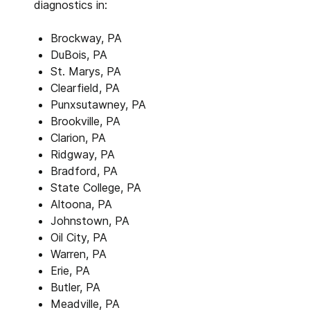
diagnostics in:
Brockway, PA
DuBois, PA
St. Marys, PA
Clearfield, PA
Punxsutawney, PA
Brookville, PA
Clarion, PA
Ridgway, PA
Bradford, PA
State College, PA
Altoona, PA
Johnstown, PA
Oil City, PA
Warren, PA
Erie, PA
Butler, PA
Meadville, PA