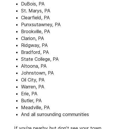
DuBois, PA
St. Marys, PA
Clearfield, PA
Punxsutawney, PA
Brookville, PA
Clarion, PA
Ridgway, PA
Bradford, PA
State College, PA
Altoona, PA
Johnstown, PA
Oil City, PA
Warren, PA
Erie, PA
Butler, PA
Meadville, PA
And all surrounding communities
If you’re nearby but don’t see your town