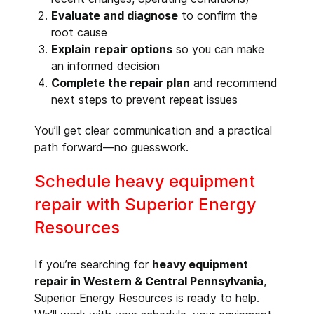
Evaluate and diagnose
to confirm the
root cause
Explain repair options
so you can make
an informed decision
Complete the repair plan
and recommend
next steps to prevent repeat issues
You’ll get clear communication and a practical
path forward—no guesswork.
Schedule heavy equipment
repair with Superior Energy
Resources
If you’re searching for
heavy equipment
repair in Western & Central Pennsylvania
,
Superior Energy Resources is ready to help.