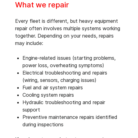
What we repair
Every fleet is different, but heavy equipment
repair often involves multiple systems working
together. Depending on your needs, repairs
may include:
Engine-related issues (starting problems,
power loss, overheating symptoms)
Electrical troubleshooting and repairs
(wiring, sensors, charging issues)
Fuel and air system repairs
Cooling system repairs
Hydraulic troubleshooting and repair
support
Preventive maintenance repairs identified
during inspections