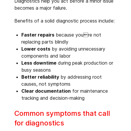
Diagnostics help you act before a minor issue
becomes a major failure.
Benefits of a solid diagnostic process include:
Faster repairs
because youre not
replacing parts blindly
Lower costs
by avoiding unnecessary
components and labor
Less downtime
during peak production or
busy seasons
Better reliability
by addressing root
causes, not symptoms
Clear documentation
for maintenance
tracking and decision-making
Common symptoms that call
for diagnostics