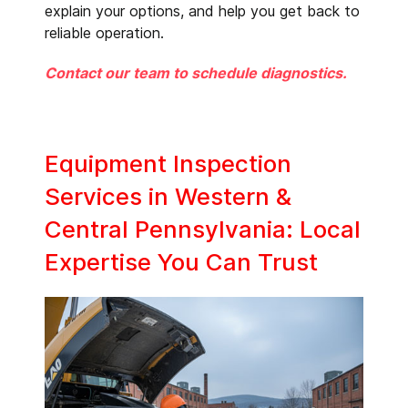
explain your options, and help you get back to
reliable operation.
Contact our team to schedule diagnostics.
Equipment Inspection
Services in Western &
Central Pennsylvania: Local
Expertise You Can Trust