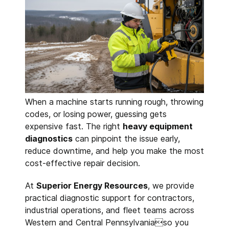
When a machine starts running rough, throwing
codes, or losing power, guessing gets
expensive fast. The right
heavy equipment
diagnostics
can pinpoint the issue early,
reduce downtime, and help you make the most
cost-effective repair decision.
At
Superior Energy Resources
, we provide
practical diagnostic support for contractors,
industrial operations, and fleet teams across
Western and Central Pennsylvaniaso you