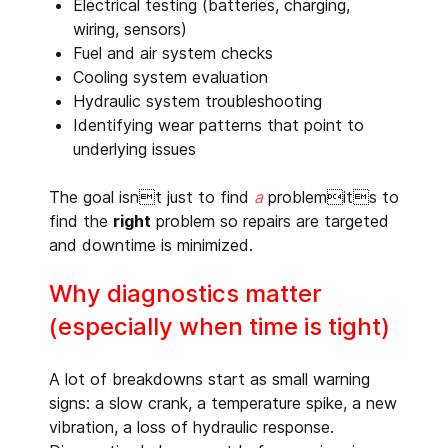
Electrical testing (batteries, charging,
wiring, sensors)
Fuel and air system checks
Cooling system evaluation
Hydraulic system troubleshooting
Identifying wear patterns that point to
underlying issues
The goal isnt just to find
a
problemits to
find the
right
problem so repairs are targeted
and downtime is minimized.
Why diagnostics matter
(especially when time is tight)
A lot of breakdowns start as small warning
signs: a slow crank, a temperature spike, a new
vibration, a loss of hydraulic response.