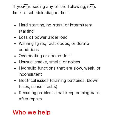
If youre seeing any of the following, its
time to schedule diagnostics:
Hard starting, no-start, or intermittent
starting
Loss of power under load
Warning lights, fault codes, or derate
conditions
Overheating or coolant loss
Unusual smoke, smells, or noises
Hydraulic functions that are slow, weak, or
inconsistent
Electrical issues (draining batteries, blown
fuses, sensor faults)
Recurring problems that keep coming back
after repairs
Who we help