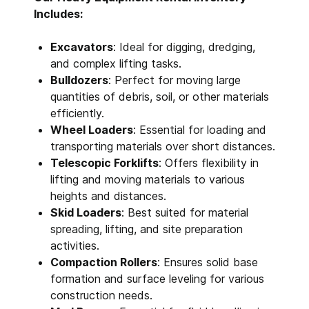
Includes:
Excavators
: Ideal for digging, dredging,
and complex lifting tasks.
Bulldozers
: Perfect for moving large
quantities of debris, soil, or other materials
efficiently.
Wheel Loaders
: Essential for loading and
transporting materials over short distances.
Telescopic Forklifts
: Offers flexibility in
lifting and moving materials to various
heights and distances.
Skid Loaders
: Best suited for material
spreading, lifting, and site preparation
activities.
Compaction Rollers
: Ensures solid base
formation and surface leveling for various
construction needs.