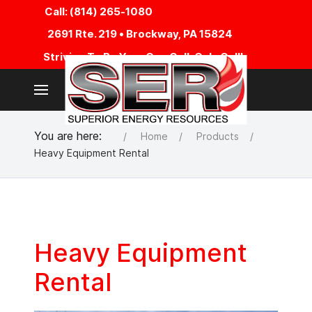
Call: (814) 265-1080
2691 Rte. 219 • Brockway, PA 15824
Striving To Be Your One Call, Only Call!
You are here:
Home
Products
Heavy Equipment Rental
Heavy Equipment
Rental