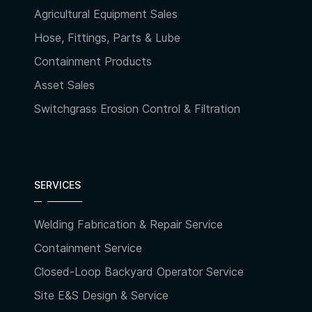
Agricultural Equipment Sales
Hose, Fittings, Parts & Lube
Containment Products
Asset Sales
Switchgrass Erosion Control & Filtration
SERVICES
Welding Fabrication & Repair Service
Containment Service
Closed-Loop Backyard Operator Service
Site E&S Design & Service