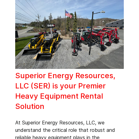
Superior Energy Resources,
LLC (SER) is your Premier
Heavy Equipment Rental
Solution
At Superior Energy Resources, LLC, we
understand the critical role that robust and
reliable heavy equipment plays in the