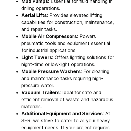
Mud Pumps
: Essential for fluid handling in
drilling operations.
Aerial Lifts
: Provides elevated lifting
capabilities for construction, maintenance,
and repair tasks.
Mobile Air Compressors
: Powers
pneumatic tools and equipment essential
for industrial applications.
Light Towers
: Offers lighting solutions for
night-time or low-light operations.
Mobile Pressure Washers
: For cleaning
and maintenance tasks requiring high-
pressure water.
Vacuum Trailers
: Ideal for safe and
efficient removal of waste and hazardous
materials.
Additional Equipment and Services
: At
SER, we strive to cater to all your heavy
equipment needs. If your project requires