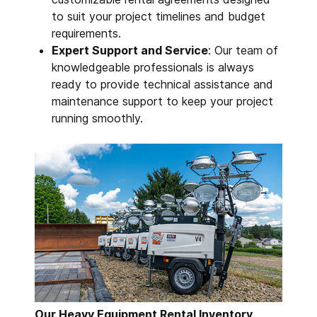
to suit your project timelines and budget
requirements.
Expert Support and Service
: Our team of
knowledgeable professionals is always
ready to provide technical assistance and
maintenance support to keep your project
running smoothly.
Our Heavy Equipment Rental Inventory