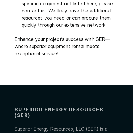
specific equipment not listed here, please
contact us. We likely have the additional
resources you need or can procure them
quickly through our extensive network.
Enhance your project’s success with SER—
where superior equipment rental meets
exceptional service!
SUPERIOR ENERGY RESOURCES
(SER)
Superior Energy Resources, LLC (SER) is a