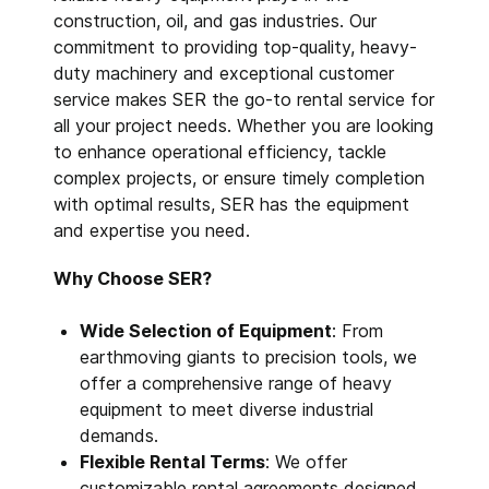
construction, oil, and gas industries. Our
commitment to providing top-quality, heavy-
duty machinery and exceptional customer
service makes SER the go-to rental service for
all your project needs. Whether you are looking
to enhance operational efficiency, tackle
complex projects, or ensure timely completion
with optimal results, SER has the equipment
and expertise you need.
Why Choose SER?
Wide Selection of Equipment
: From
earthmoving giants to precision tools, we
offer a comprehensive range of heavy
equipment to meet diverse industrial
demands.
Flexible Rental Terms
: We offer
customizable rental agreements designed