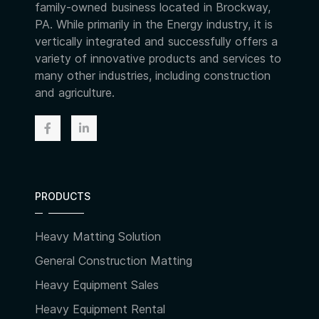
family-owned business located in Brockway,
PA. While primarily in the Energy industry, it is
vertically integrated and successfully offers a
variety of innovative products and services to
many other industries, including construction
and agriculture.
PRODUCTS
Heavy Matting Solution
General Construction Matting
Heavy Equipment Sales
Heavy Equipment Rental