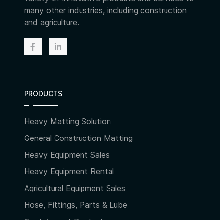
many other industries, including construction
and agriculture.
PRODUCTS
Heavy Matting Solution
General Construction Matting
Heavy Equipment Sales
Heavy Equipment Rental
Agricultural Equipment Sales
Hose, Fittings, Parts & Lube