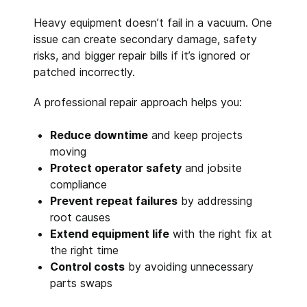
Heavy equipment doesn’t fail in a vacuum. One
issue can create secondary damage, safety
risks, and bigger repair bills if it’s ignored or
patched incorrectly.
A professional repair approach helps you:
Reduce downtime
and keep projects
moving
Protect operator safety
and jobsite
compliance
Prevent repeat failures
by addressing
root causes
Extend equipment life
with the right fix at
the right time
Control costs
by avoiding unnecessary
parts swaps