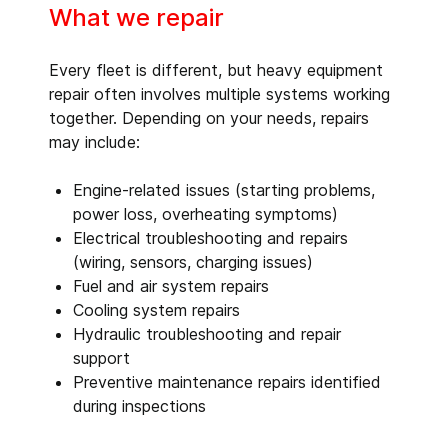
What we repair
Every fleet is different, but heavy equipment
repair often involves multiple systems working
together. Depending on your needs, repairs
may include:
Engine-related issues (starting problems,
power loss, overheating symptoms)
Electrical troubleshooting and repairs
(wiring, sensors, charging issues)
Fuel and air system repairs
Cooling system repairs
Hydraulic troubleshooting and repair
support
Preventive maintenance repairs identified
during inspections