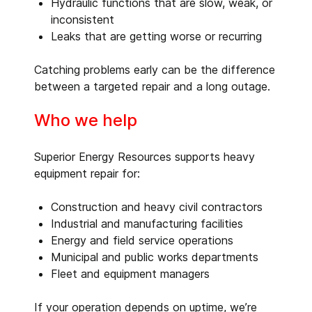
Hydraulic functions that are slow, weak, or
inconsistent
Leaks that are getting worse or recurring
Catching problems early can be the difference
between a targeted repair and a long outage.
Who we help
Superior Energy Resources supports heavy
equipment repair for:
Construction and heavy civil contractors
Industrial and manufacturing facilities
Energy and field service operations
Municipal and public works departments
Fleet and equipment managers
If your operation depends on uptime, we’re