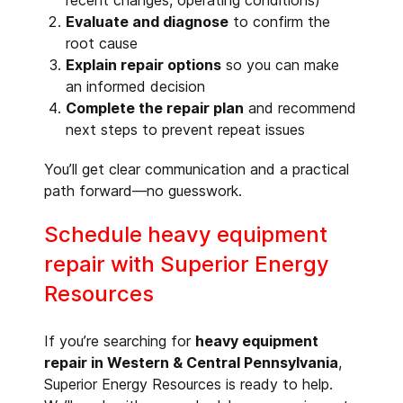
recent changes, operating conditions)
Evaluate and diagnose
to confirm the
root cause
Explain repair options
so you can make
an informed decision
Complete the repair plan
and recommend
next steps to prevent repeat issues
You’ll get clear communication and a practical
path forward—no guesswork.
Schedule heavy equipment
repair with Superior Energy
Resources
If you’re searching for
heavy equipment
repair in Western & Central Pennsylvania
,
Superior Energy Resources is ready to help.