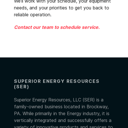
We’ll work with your schedule, your equipment
needs, and your priorities to get you back to
reliable operation.
Contact our team to schedule service.
SUPERIOR ENERGY RESOURCES
(SER)
Superior Energy Resources, LLC (SER) is a
family-owned business located in Brockway,
PA. While primarily in the Energy industry, it is
vertically integrated and successfully offers a
variety of innovative products and services to