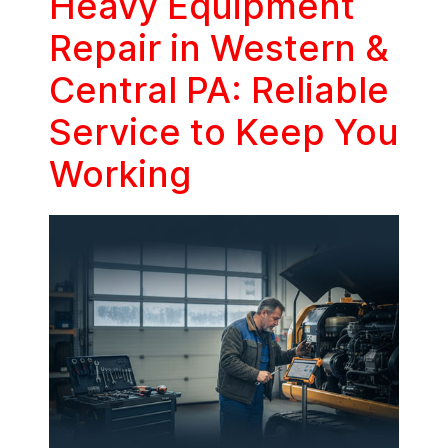
Heavy Equipment
Repair in Western &
Central PA: Reliable
Service to Keep You
Working