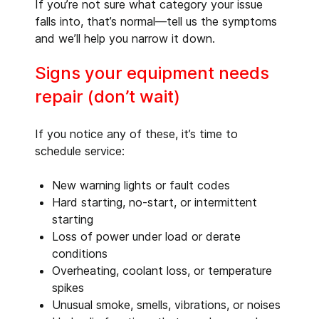
If you’re not sure what category your issue
falls into, that’s normal—tell us the symptoms
and we’ll help you narrow it down.
Signs your equipment needs
repair (don’t wait)
If you notice any of these, it’s time to
schedule service:
New warning lights or fault codes
Hard starting, no-start, or intermittent
starting
Loss of power under load or derate
conditions
Overheating, coolant loss, or temperature
spikes
Unusual smoke, smells, vibrations, or noises