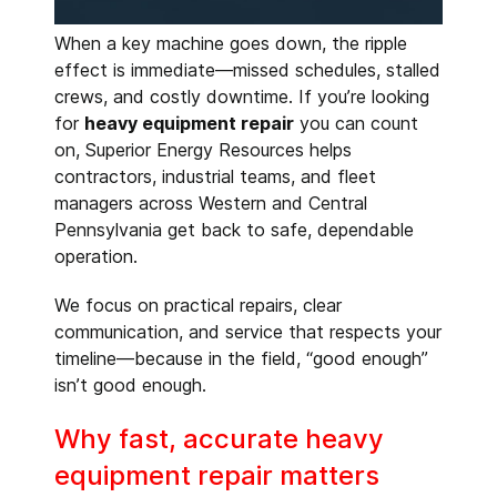
When a key machine goes down, the ripple
effect is immediate—missed schedules, stalled
crews, and costly downtime. If you’re looking
for
heavy equipment repair
you can count
on, Superior Energy Resources helps
contractors, industrial teams, and fleet
managers across Western and Central
Pennsylvania get back to safe, dependable
operation.
We focus on practical repairs, clear
communication, and service that respects your
timeline—because in the field, “good enough”
isn’t good enough.
Why fast, accurate heavy
equipment repair matters