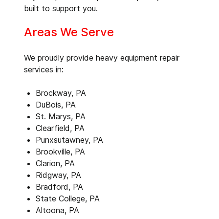
built to support you.
Areas We Serve
We proudly provide heavy equipment repair
services in:
Brockway, PA
DuBois, PA
St. Marys, PA
Clearfield, PA
Punxsutawney, PA
Brookville, PA
Clarion, PA
Ridgway, PA
Bradford, PA
State College, PA
Altoona, PA