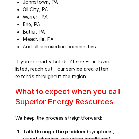
Johnstown, PA
Oil City, PA
Warren, PA
Erie, PA
Butler, PA
Meadville, PA
And all surrounding communities
If you’re nearby but don’t see your town
listed, reach out—our service area often
extends throughout the region.
What to expect when you call
Superior Energy Resources
We keep the process straightforward:
Talk through the problem
(symptoms,