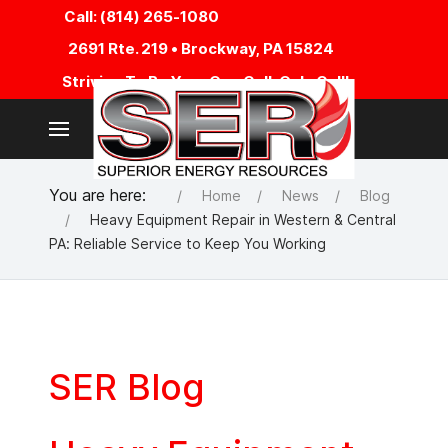
Call: (814) 265-1080
2691 Rte. 219 • Brockway, PA 15824
Striving To Be Your One Call, Only Call!
You are here:
Home
News
Blog
Heavy Equipment Repair in Western & Central
PA: Reliable Service to Keep You Working
SER Blog