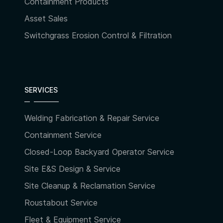
Containment Products
Asset Sales
Switchgrass Erosion Control & Filtration
SERVICES
Welding Fabrication & Repair Service
Containment Service
Closed-Loop Backyard Operator Service
Site E&S Design & Service
Site Cleanup & Reclamation Service
Roustabout Service
Fleet & Equipment Service