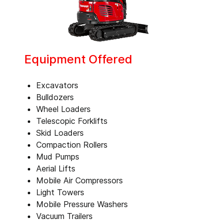
Equipment Offered
Excavators
Bulldozers
Wheel Loaders
Telescopic Forklifts
Skid Loaders
Compaction Rollers
Mud Pumps
Aerial Lifts
Mobile Air Compressors
Light Towers
Mobile Pressure Washers
Vacuum Trailers