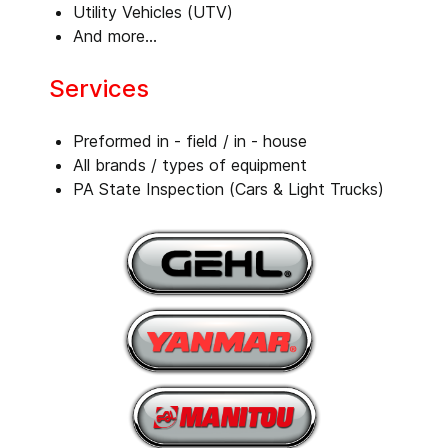
Utility Vehicles (UTV)
And more...
Services
Preformed in - field / in - house
All brands / types of equipment
PA State Inspection (Cars & Light Trucks)