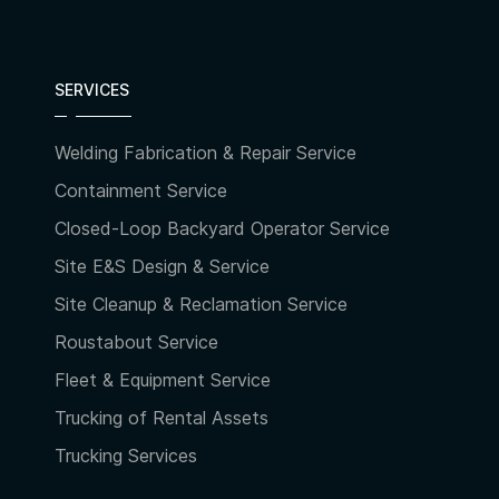
SERVICES
Welding Fabrication & Repair Service
Containment Service
Closed-Loop Backyard Operator Service
Site E&S Design & Service
Site Cleanup & Reclamation Service
Roustabout Service
Fleet & Equipment Service
Trucking of Rental Assets
Trucking Services