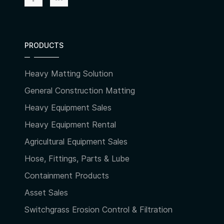
PRODUCTS
Heavy Matting Solution
General Construction Matting
Heavy Equipment Sales
Heavy Equipment Rental
Agricultural Equipment Sales
Hose, Fittings, Parts & Lube
Containment Products
Asset Sales
Switchgrass Erosion Control & Filtration