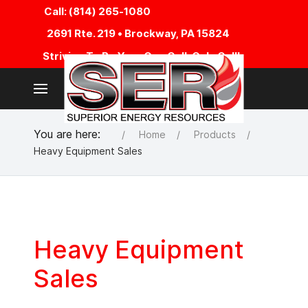
Call: (814) 265-1080
2691 Rte. 219 • Brockway, PA 15824
Striving To Be Your One Call, Only Call!
You are here:
Home
Products
Heavy Equipment Sales
Heavy Equipment
Sales