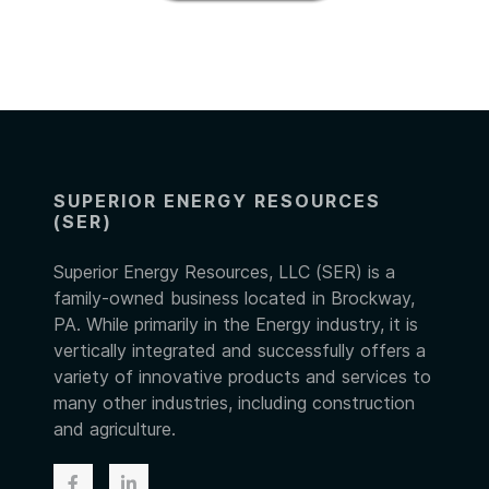
SUPERIOR ENERGY RESOURCES
(SER)
Superior Energy Resources, LLC (SER) is a
family-owned business located in Brockway,
PA. While primarily in the Energy industry, it is
vertically integrated and successfully offers a
variety of innovative products and services to
many other industries, including construction
and agriculture.