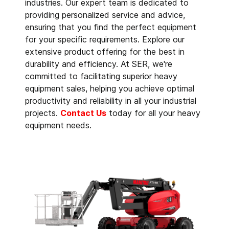
industries. Our expert team is dedicated to
providing personalized service and advice,
ensuring that you find the perfect equipment
for your specific requirements. Explore our
extensive product offering for the best in
durability and efficiency. At SER, we're
committed to facilitating superior heavy
equipment sales, helping you achieve optimal
productivity and reliability in all your industrial
projects.
Contact Us
today for all your heavy
equipment needs.