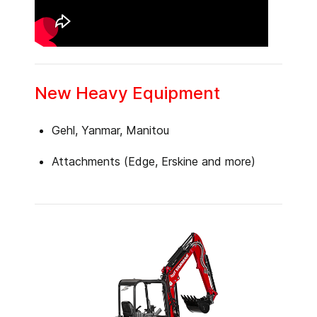
New Heavy Equipment
Gehl, Yanmar, Manitou
Attachments (Edge, Erskine and more)