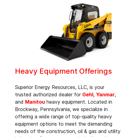
Heavy Equipment Offerings
Superior Energy Resources, LLC, is your
trusted authorized dealer for
Gehl
,
Yanmar
,
and
Manitou
heavy equipment. Located in
Brockway, Pennsylvania, we specialize in
offering a wide range of top-quality heavy
equipment options to meet the demanding
needs of the construction, oil & gas and utility