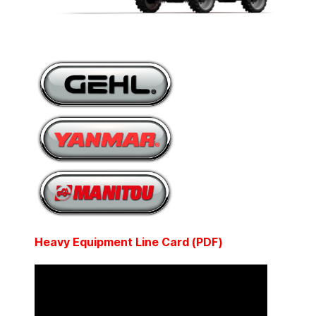
Heavy Equipment Line Card (PDF)