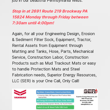
job in our beautiful Pennsylvania Wilds.
Stop in at 2691 Route 219 Brockway PA
15824 Monday through Friday between
7:30am until 4:00pm!
Again, for all your Engineering Design, Erosion
& Sediment Filter Sock, Equipment, Tractor,
Rental Assets from Equipment through
Matting and Tanks, Hose, Parts, Mechanical
Service, Construction Labor, Construction
Products such as Mud Trackout Mats or easy
to handle Protection Mats and Steel
Fabrication needs, Superior Energy Resources,
LLC (SER) is your One Call, Only Call!