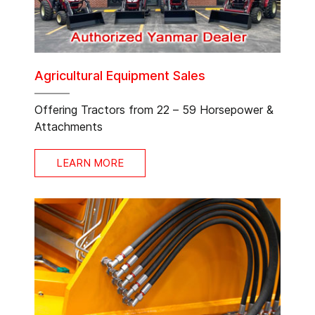
Agricultural Equipment Sales
Offering Tractors from 22 – 59 Horsepower &
Attachments
LEARN MORE