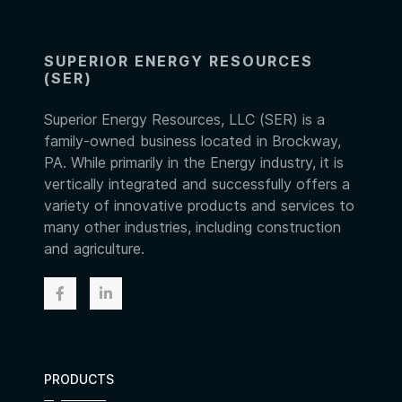
SUPERIOR ENERGY RESOURCES
(SER)
Superior Energy Resources, LLC (SER) is a
family-owned business located in Brockway,
PA. While primarily in the Energy industry, it is
vertically integrated and successfully offers a
variety of innovative products and services to
many other industries, including construction
and agriculture.
PRODUCTS