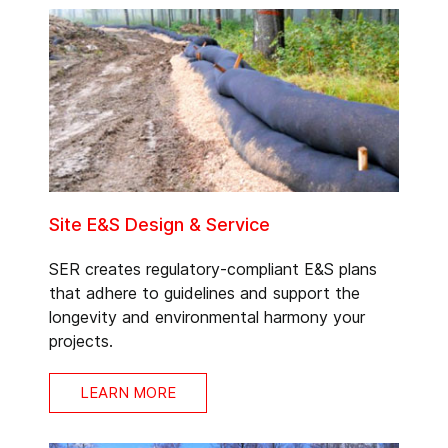
Site E&S Design & Service
SER creates regulatory-compliant E&S plans
that adhere to guidelines and support the
longevity and environmental harmony your
projects.
LEARN MORE