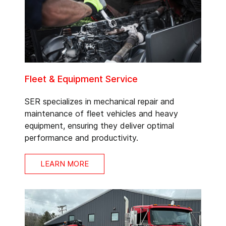
Fleet & Equipment Service
SER specializes in mechanical repair and
maintenance of fleet vehicles and heavy
equipment, ensuring they deliver optimal
performance and productivity.
LEARN MORE