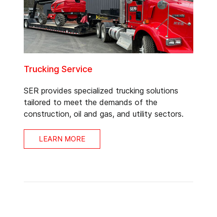
Trucking Service
SER provides specialized trucking solutions
tailored to meet the demands of the
construction, oil and gas, and utility sectors.
LEARN MORE