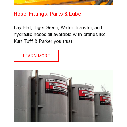
Hose, Fittings, Parts & Lube
Lay Flat, Tiger Green, Water Transfer, and
hydraulic hoses all available with brands like
Kurt Tuff & Parker you trust.
LEARN MORE