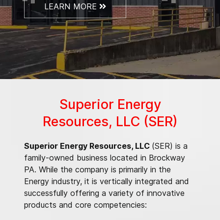
LEARN MORE
Superior Energy
Resources, LLC (SER)
Superior Energy Resources, LLC
(SER) is a
family-owned business located in Brockway
PA. While the company is primarily in the
Energy industry, it is vertically integrated and
successfully offering a variety of innovative
products and core competencies: