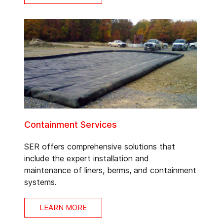
Containment Services
SER offers comprehensive solutions that
include the expert installation and
maintenance of liners, berms, and containment
systems.
LEARN MORE