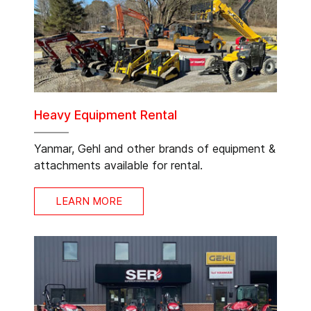
Heavy Equipment Rental
Yanmar, Gehl and other brands of equipment &
attachments available for rental.
LEARN MORE