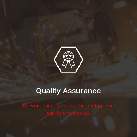
Quality Assurance
We work hard to ensure the best product
quality and service.