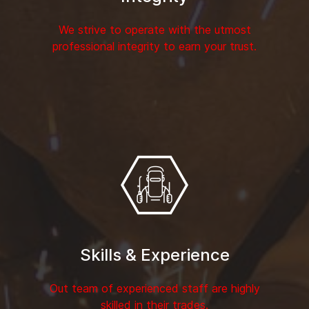
We strive to operate with the utmost
professional integrity to earn your trust.
Skills & Experience
Out team of experienced staff are highly
skilled in their trades.