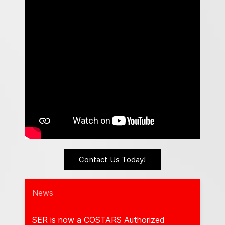
Contact Us Today!
News
𝐞
SER is now a COSTARS Authorized
Cong