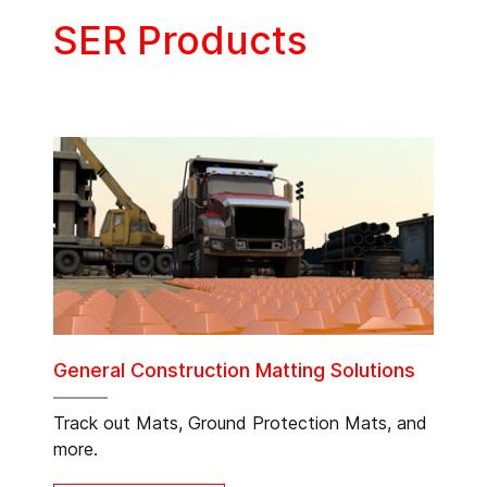
SER Products
General Construction Matting Solutions
Track out Mats, Ground Protection Mats, and
more.