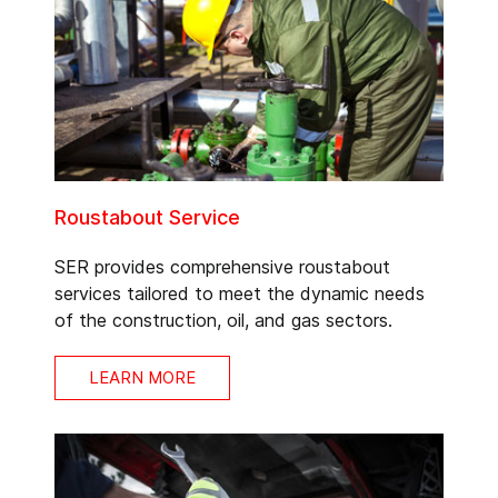
Roustabout Service
SER provides comprehensive roustabout
services tailored to meet the dynamic needs
of the construction, oil, and gas sectors.
LEARN MORE