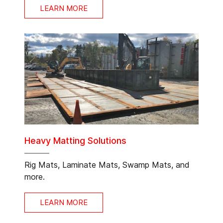
LEARN MORE
Heavy Matting Solutions
Rig Mats, Laminate Mats, Swamp Mats, and
more.
LEARN MORE