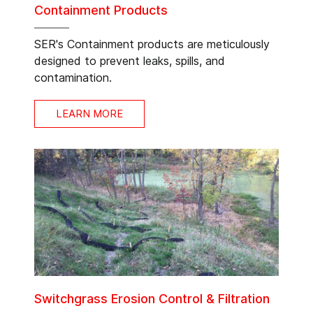
Containment Products
SER's Containment products are meticulously
designed to prevent leaks, spills, and
contamination.
LEARN MORE
Switchgrass Erosion Control & Filtration