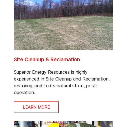
Site Cleanup & Reclamation
Superior Energy Resources is highly
experienced in Site Cleanup and Reclamation,
restoring land to its natural state, post-
operation.
LEARN MORE