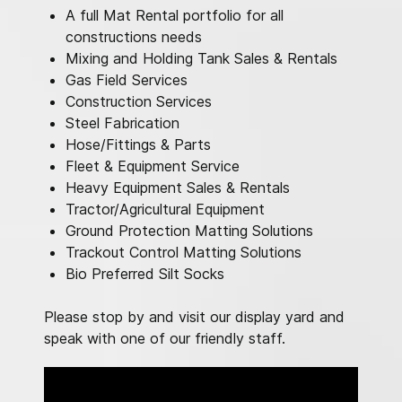
A full Mat Rental portfolio for all
constructions needs
Mixing and Holding Tank Sales & Rentals
Gas Field Services
Construction Services
Steel Fabrication
Hose/Fittings & Parts
Fleet & Equipment Service
Heavy Equipment Sales & Rentals
Tractor/Agricultural Equipment
Ground Protection Matting Solutions
Trackout Control Matting Solutions
Bio Preferred Silt Socks
Please stop by and visit our display yard and
speak with one of our friendly staff.