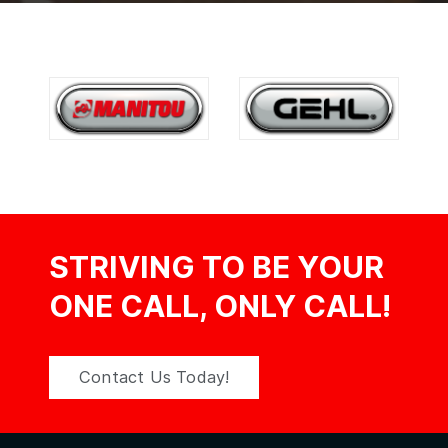
STRIVING TO BE YOUR
ONE CALL, ONLY CALL!
Contact Us Today!