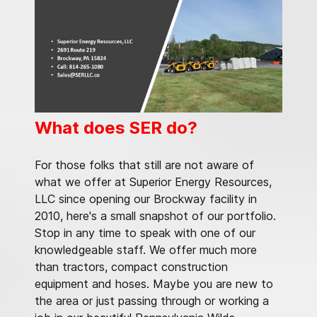
What does SER do?
For those folks that still are not aware of
what we offer at Superior Energy Resources,
LLC since opening our Brockway facility in
2010, here's a small snapshot of our portfolio.
Stop in any time to speak with one of our
knowledgeable staff. We offer much more
than tractors, compact construction
equipment and hoses. Maybe you are new to
the area or just passing through or working a