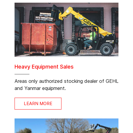
Heavy Equipment Sales
Areas only authorized stocking dealer of GEHL
and Yanmar equipment.
LEARN MORE