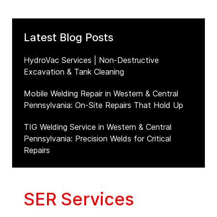
Latest Blog Posts
HydroVac Services | Non-Destructive
Excavation & Tank Cleaning
Mobile Welding Repair in Western & Central
Pennsylvania: On-Site Repairs That Hold Up
TIG Welding Service in Western & Central
Pennsylvania: Precision Welds for Critical
Repairs
SER Services