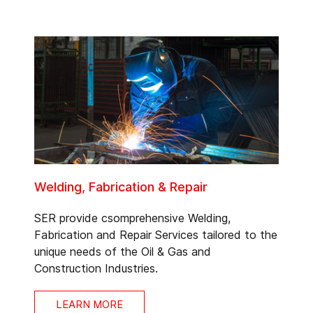
Welding, Fabrication & Repair
SER provide csomprehensive Welding,
Fabrication and Repair Services tailored to the
unique needs of the Oil & Gas and
Construction Industries.
LEARN MORE