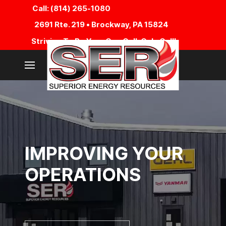
Call: (814) 265-1080
2691 Rte. 219 • Brockway, PA 15824
Striving To Be Your One Call, Only Call!
IMPROVING YOUR
OPERATIONS