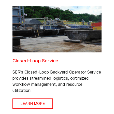
Closed-Loop Service
SER's Closed-Loop Backyard Operator Service
provides streamlined logistics, optimized
workflow management, and resource
utilization.
LEARN MORE