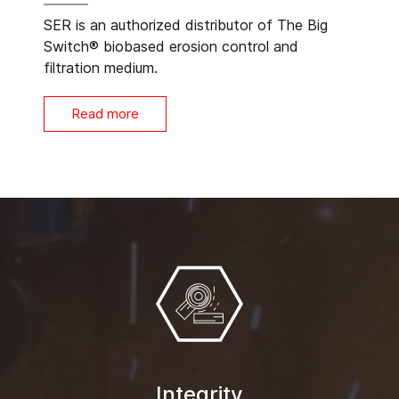
SER is an authorized distributor of The Big
Switch® biobased erosion control and
filtration medium.
Read more
Integrity